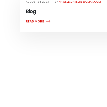
AUGUST 24, 2023
BY
NAWEED.CAREERS@GMAIL.COM
Blog
READ MORE