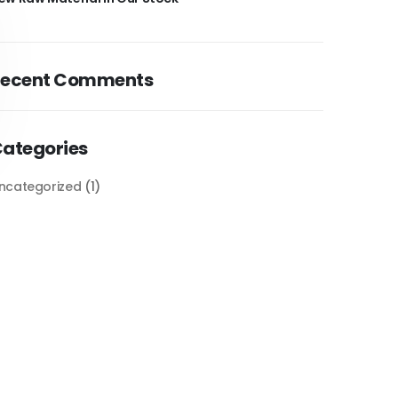
Recent Comments
ategories
ncategorized
(1)