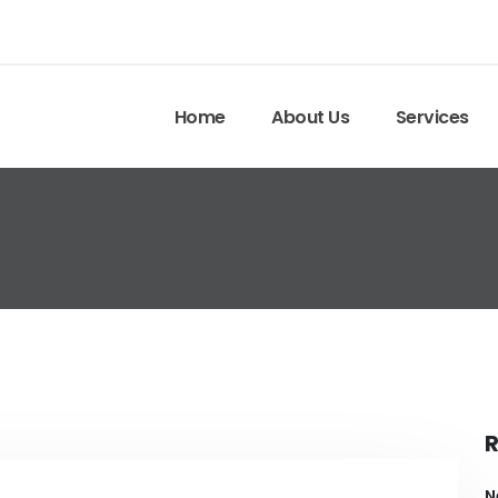
Home
About Us
Services
R
N