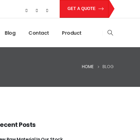
GET A QUOTE
Blog
Contact
Product
HOME
BLOG
ecent Posts
ew Raw Material In Our Stock