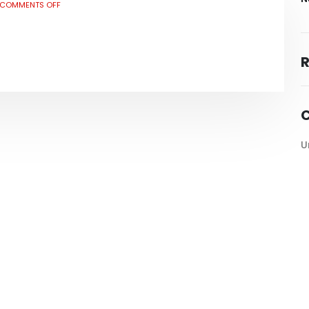
COMMENTS OFF
C
U