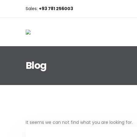
Sales:
+93 781 256003
Blog
Post Archive
It seems we can not find what you are looking for.