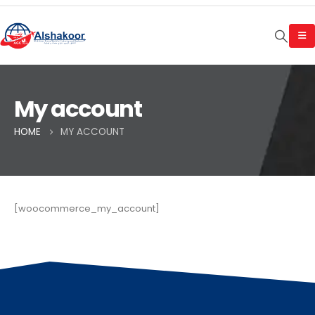
My account
HOME
MY ACCOUNT
[woocommerce_my_account]