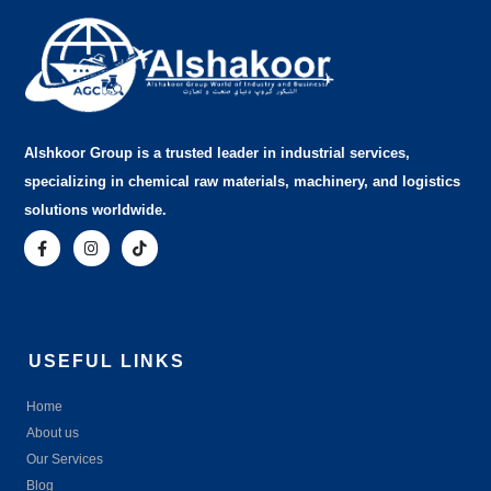
Alshkoor Group is a trusted leader in industrial services,
specializing in chemical raw materials, machinery, and logistics
solutions worldwide.
USEFUL LINKS
Home
About us
Our Services
Blog