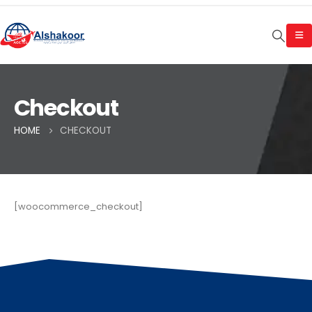
Checkout
HOME
CHECKOUT
[woocommerce_checkout]