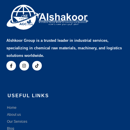
Alshkoor Group is a trusted leader in industrial services,
specializing in chemical raw materials, machinery, and logistics
solutions worldwide.
USEFUL LINKS
Home
About us
Our Services
Blog