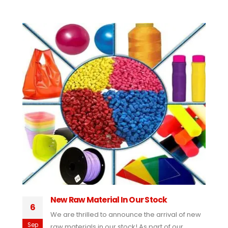
New Raw Material In Our Stock
6
We are thrilled to announce the arrival of new
Sep
raw materials in our stock! As part of our