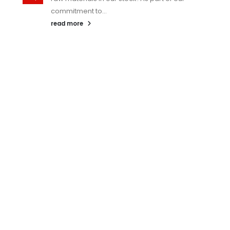
commitment to...
read more