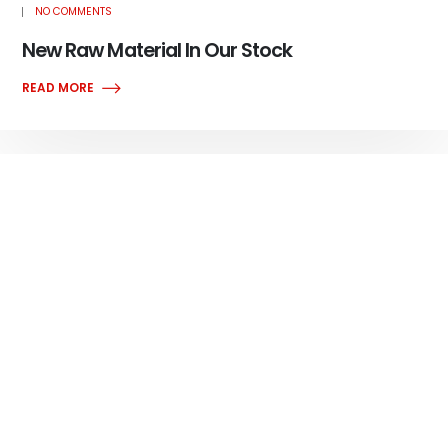
NO COMMENTS
New Raw Material In Our Stock
READ MORE