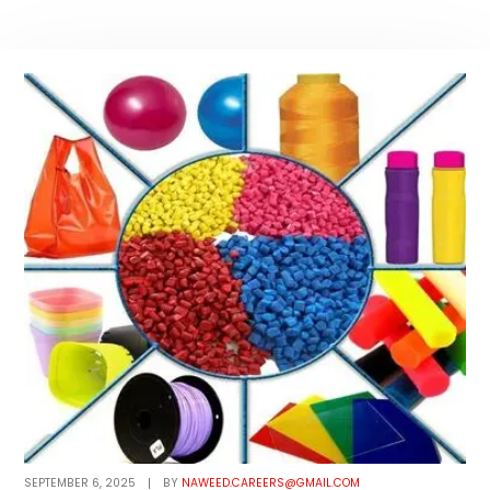
SEPTEMBER 6, 2025
BY
NAWEED.CAREERS@GMAIL.COM